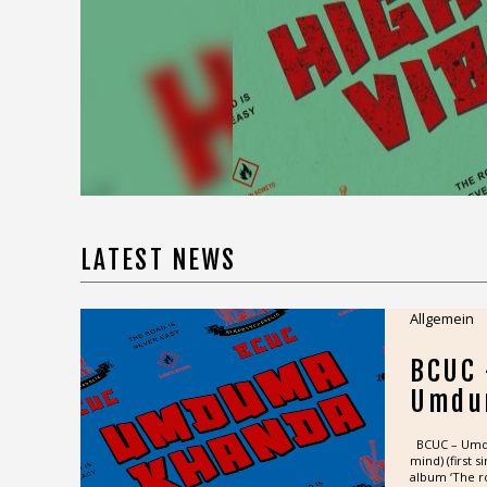
road is never easy“ out 3 April 2025. The
track ignites with a chant: “Higher vibes,
higher sensitivity, higher love languages,
higher vibrations”, BCUC’s first single
pulses with the raw energy that’s made
them one...
READ MORE >>
LATEST NEWS
Allgemein
BCUC
Umdu
BCUC – Umdum
mind) (first 
album ‘The ro