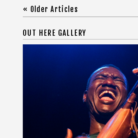
« Older Articles
OUT HERE GALLERY