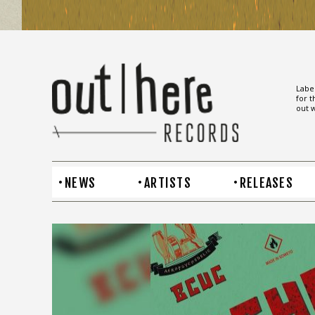
Label
for t
out w
NEWS
ARTISTS
RELEASES
BCUC –
Higher Vibes
Higher vibes is the first match BCUC
strike to announce their new album “The