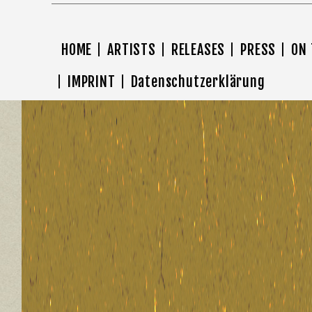
HOME
ARTISTS
RELEASES
PRESS
ON
IMPRINT
Datenschutzerklärung