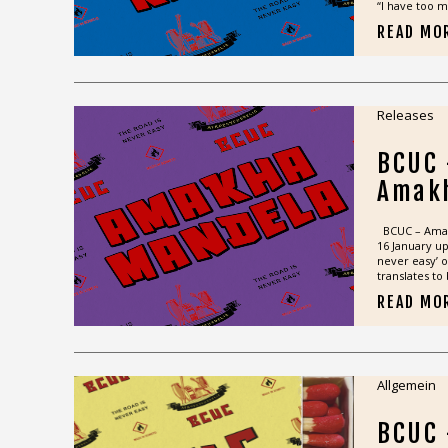
“I have too m
READ MO
Releases
BCUC
Amak
BCUC – Amakh
16 January u
never easy’ 
translates to 
READ MO
Allgemein
BCUC 