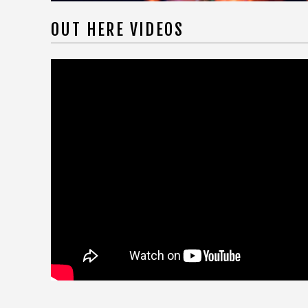
OUT HERE VIDEOS