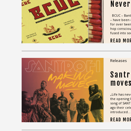
Never
BCUC – Bant
– have been 
for over twen
hop consciou
fused into so
READ MO
Releases
Santr
move
„Life has nev
the opening l
song of SANT
ago their cel
introduced...
READ MO