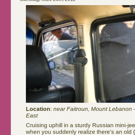
Location
:
near Faitroun, Mount Lebanon 
East
Cruising uphill in a sturdy Russian mini-je
when you suddenly realize there’s an old 