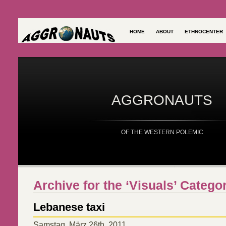
HOME
ABOUT
ETHNOCENTER
AGGRONAUTS
OF THE WESTERN POLEMIC
Archive for the ‘Visuals’ Catego
Lebanese taxi
Samstag, März 26th, 2011