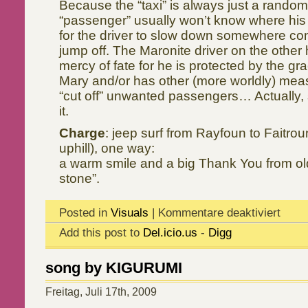
Because the “taxi” is always just a random
“passenger” usually won’t know where his 
for the driver to slow down somewhere con
jump off. The Maronite driver on the other 
mercy of fate for he is protected by the g
Mary and/or has other (more worldly) mea
“cut off” unwanted passengers… Actually, s
it.
Charge
: jeep surf from Rayfoun to Faitro
uphill), one way:
a warm smile and a big Thank You from old
stone”.
Posted in
Visuals
|
Kommentare deaktiviert
Add this post to
Del.icio.us
-
Digg
song by KIGURUMI
Freitag, Juli 17th, 2009