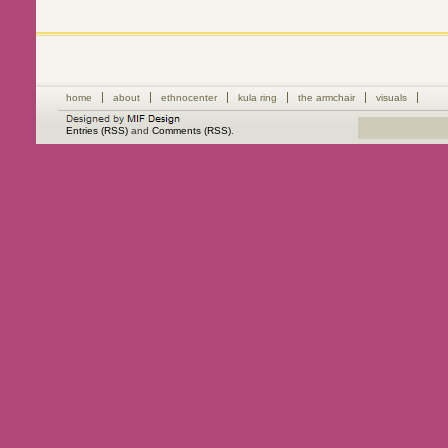
home
about
ethnocenter
kula ring
the armchair
visuals
Entries (RSS)
and
Comments (RSS)
.