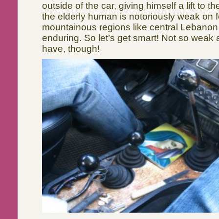
outside of the car, giving himself a lift to t
the elderly human is notoriously weak on f
mountainous regions like central Lebanon 
enduring. So let’s get smart! Not so weak
have, though!