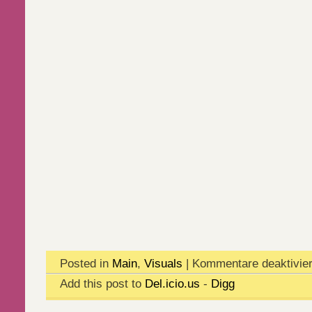
Posted in
Main
,
Visuals
|
Kommentare deaktivier
Add this post to
Del.icio.us
-
Digg