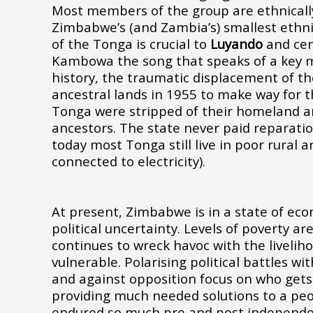
Most members of the group are ethnicall
Zimbabwe’s (and Zambia’s) smallest ethni
of the Tonga is crucial to
Luyando
and cent
Kambowa
the song that speaks of a key
history, the traumatic displacement of t
ancestral lands in 1955 to make way for 
Tonga were stripped of their homeland an
ancestors. The state never paid reparatio
today most Tonga still live in poor rural a
connected to electricity).
At present, Zimbabwe is in a state of ec
political uncertainty. Levels of poverty a
continues to wreck havoc with the livelih
vulnerable. Polarising political battles wi
and against opposition focus on who gets
providing much needed solutions to a pe
endured so much pre and post independen