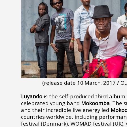
(release date 10.March. 2017 / 
Luyando
is the self-produced third albu
celebrated young band
Mokoomba
. The s
and their incredible live energy led
Moko
countries worldwide, including
performanc
festival (Denmark), WOMAD festival (UK), 