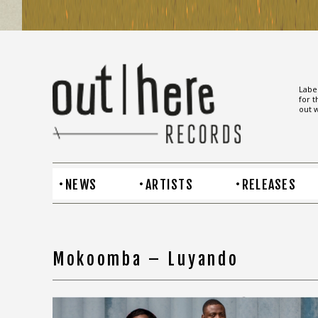
Label
for t
out w
NEWS
ARTISTS
RELEASES
Mokoomba – Luyando