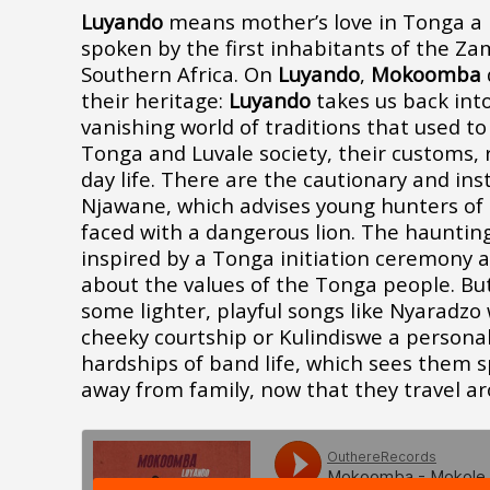
Luyando
means mother’s love in Tonga a 
spoken by the first inhabitants of the Za
Southern Africa. On
Luyando
,
Mokoomba
their heritage:
Luyando
takes us back into
vanishing world of traditions that used to
Tonga and Luvale society, their customs, 
day life. There are the cautionary and inst
Njawane
, which advises young hunters of
faced with a dangerous lion. The hauntin
inspired by a Tonga initiation ceremony 
about the values of the Tonga people. But
some lighter, playful songs like Nyaradzo 
cheeky courtship or
Kulindiswe
a personal
hardships of band life, which sees them
away from family, now that they travel ar