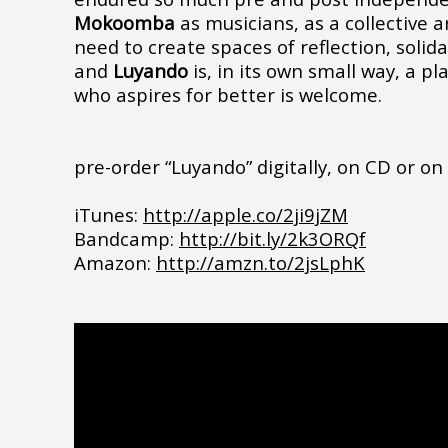
Mokoomba
as musicians, as a collective a
need to create spaces of reflection, solida
and
Luyando
is, in its own small way, a p
who aspires for better is welcome.
pre-order “Luyando” digitally, on CD or on 
iTunes:
http://apple.co/2ji9jZM
Bandcamp:
http://bit.ly/2k3ORQf
Amazon:
http://amzn.to/2jsLphK