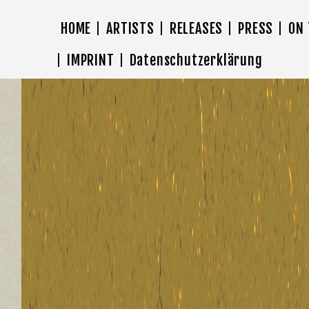
HOME
ARTISTS
RELEASES
PRESS
ON
IMPRINT
Datenschutzerklärung