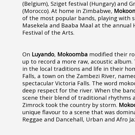
(Belgium), Sziget festival (Hungary) and G
(Morocco). At home in Zimbabwe,
Mokoo
of the most popular bands, playing with 
Masekela and Baaba Maal at the annual H
Festival of the Arts.
On
Luyando
,
Mokoomba
modified their ro
up to record a more raw, acoustic album.
in the local traditions and life in their h
Falls, a town on the Zambezi River, name
spectacular Victoria Falls. The word mok
deep respect for the river. When the band 
scene their blend of traditional rhythm
Zimrock took the country by storm.
Moko
unique flavour to a scene that was domin
Reggae and Dancehall, Urban and Afro Ja