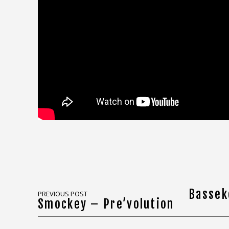
Bassek
PREVIOUS POST
Smockey – Pre’volution