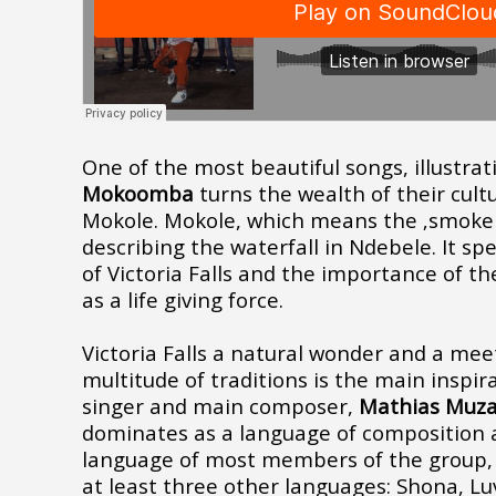
One of the most beautiful songs, illustra
Mokoomba
turns the wealth of their cultu
Mokole
.
Mokole
, which means the ‚smoke 
describing the waterfall in Ndebele. It s
of Victoria Falls and the importance of th
as a life giving force.
Victoria Falls a natural wonder and a mee
multitude of traditions is the main inspir
singer and main composer,
Mathias Muz
dominates as a language of composition 
language of most members of the group, 
at least three other languages: Shona, L