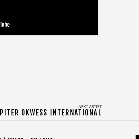
NEXT ARTIST
PITER OKWESS INTERNATIONAL