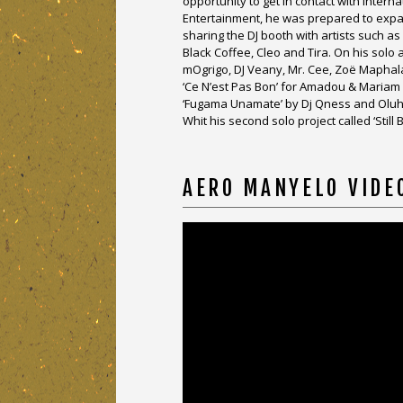
opportunity to get in contact with inter
Entertainment, he was prepared to expand
sharing the DJ booth with artists such a
Black Coffee, Cleo and Tira. On his sol
mOgrigo, DJ Veany, Mr. Cee, Zoë Maphal
‘Ce N’est Pas Bon’ for Amadou & Mariam 
‘Fugama Unamate’ by Dj Qness and Oluh
Whit his second solo project called ‘Stil
AERO MANYELO VIDE