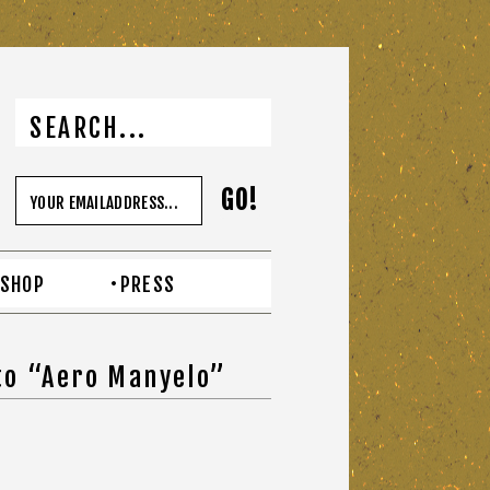
SHOP
PRESS
to “Aero Manyelo”