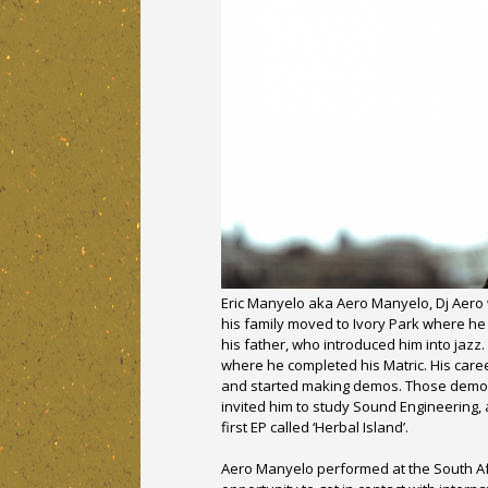
Eric Manyelo aka Aero Manyelo, Dj Aero 
his family moved to Ivory Park where he
his father, who introduced him into jazz
where he completed his Matric. His caree
and started making demos. Those demos’
invited him to study Sound Engineering,
first EP called ‘Herbal Island’.
Aero Manyelo performed at the South Af