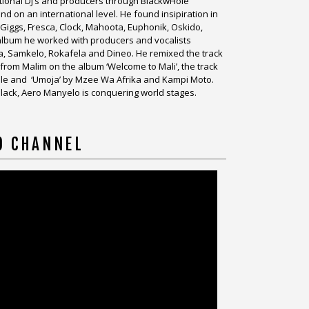
national DJ’s and producers through BlackwHole
 on an international level. He found insipiration in
s Giggs, Fresca, Clock, Mahoota, Euphonik, Oskido,
o album he worked with producers and vocalists
a, Samkelo, Rokafela and Dineo. He remixed the track
from Malim on the album ‘Welcome to Mali’, the track
le and ‘Umoja’ by Mzee Wa Afrika and Kampi Moto.
l Black, Aero Manyelo is conquering world stages.
O CHANNEL