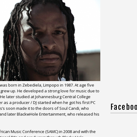
was born in Zebediela, Limpopo in 1987. At age five
 grew up. He developed a strong love for music due to
. He later studied at Johannesburg Central College
r as a producer / DJ started when he got his first PC
Facebo
s soon made it to the doors of Soul Candi, who
 and later BlackwHole Entertainment, who released his
rican Music Conference (SAMC) in 2008 and with the