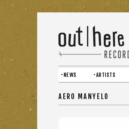
NEWS
ARTISTS
AERO MANYELO