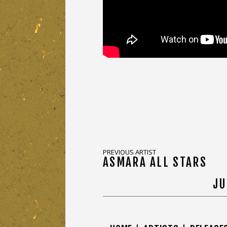
PREVIOUS ARTIST
ASMARA ALL STARS
JU