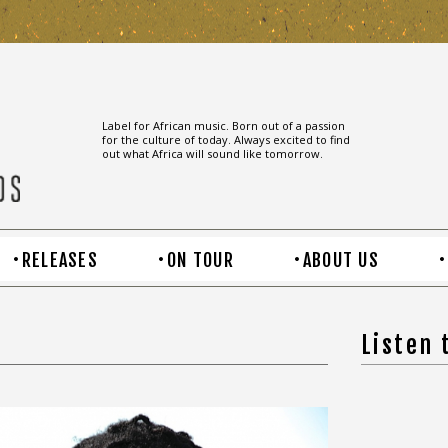
Label for African music. Born out of a passion
for the culture of today. Always excited to find
out what Africa will sound like tomorrow.
RELEASES
ON TOUR
ABOUT US
Listen 