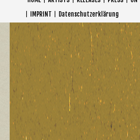
IMPRINT
Datenschutzerklärung