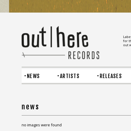
Label
for t
out w
NEWS
ARTISTS
RELEASES
news
no images were found