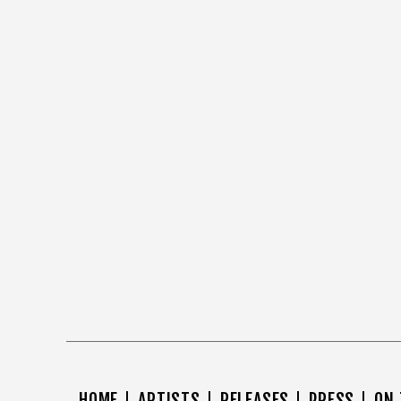
HOME
ARTISTS
RELEASES
PRESS
ON