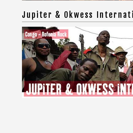
Jupiter & Okwess Internat