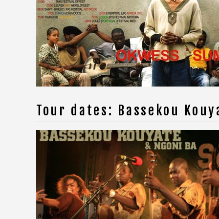
Tour dates: Bassekou Kou