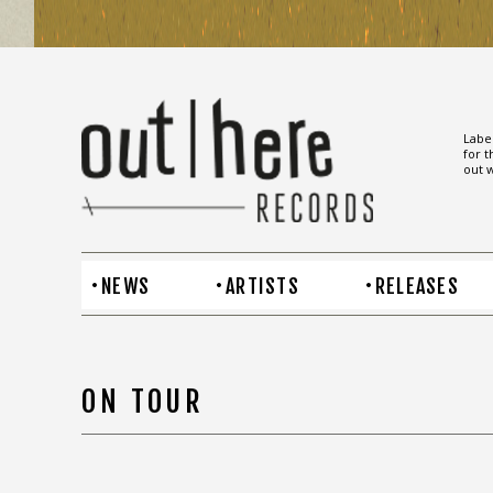
Label
for t
out w
NEWS
ARTISTS
RELEASES
ON TOUR