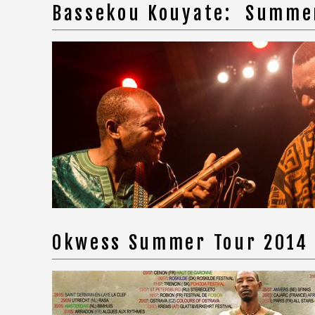
Bassekou Kouyate: Summe
Okwess Summer Tour 2014