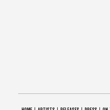
HOME
ARTISTS
RELEASES
PRESS
ON