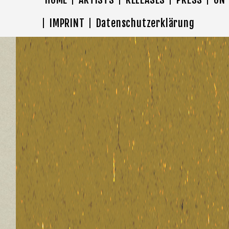
IMPRINT
Datenschutzerklärung