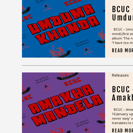
BCUC
Umdu
BCUC – Umdum
mind) (first 
album ‘The ro
“I have too m
READ MO
Releases
BCUC
Amak
BCUC – Amakh
16 January u
never easy’ 
translates to 
READ MO