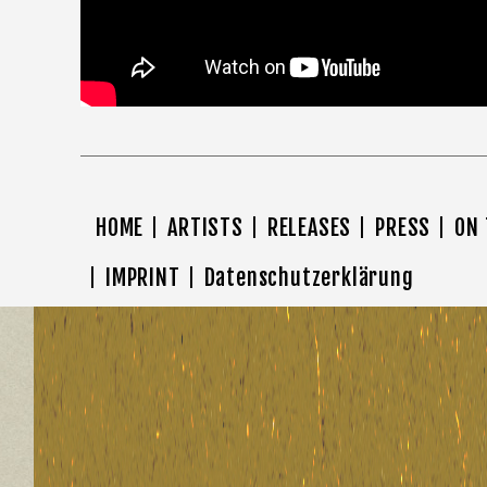
HOME
ARTISTS
RELEASES
PRESS
ON
IMPRINT
Datenschutzerklärung