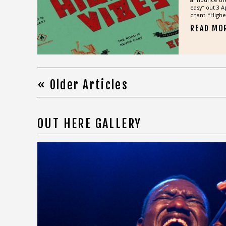
easy“ out 3 Ap
chant: “Higher
READ MO
« Older Articles
OUT HERE GALLERY