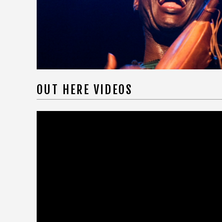
OUT HERE VIDEOS