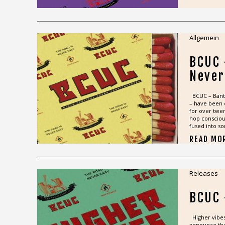
Allgemein
BCUC 
Never
BCUC – Bant
– have been 
for over twen
hop consciou
fused into so
READ MO
Releases
BCUC 
Higher vibes 
announce the