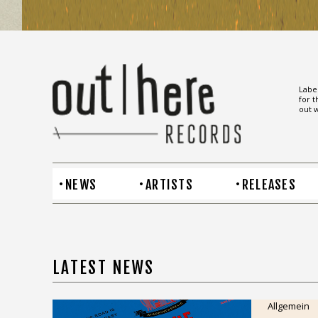
Label
for t
out w
NEWS
ARTISTS
RELEASES
LATEST NEWS
Allgemein