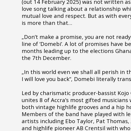
(out 14 February 2025) was not written as a
love song talking about a relationship w
mutual love and respect. But as with every
is more than that…
„Don’t make a promise, you are not ready t
line of ‘Domebi’. A lot of promises have b
months leading up to the elections Ghana
the 7th December.
„In this world even we shall all perish in 
I will love you back“, Domebi literally tran
Led by charismatic producer-bassist Kojo
unites 8 of Accra’s most gifted musicians 
both vintage highlife grooves and a hip ho
Members of the band have played with l
artists including Ebo Taylor, Pat Thomas
and highlife pioneer AB Crentsil with wh