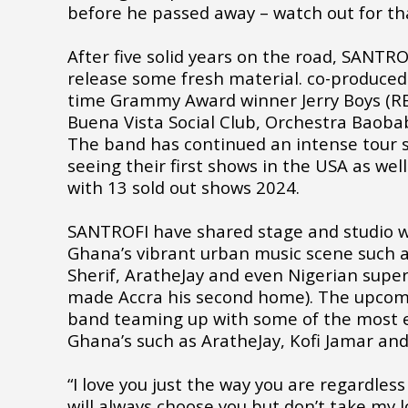
before he passed away – watch out for th
After five solid years on the road, SANTRO
release some fresh material. co-produced
time Grammy Award winner Jerry Boys (RE
Buena Vista Social Club, Orchestra Baoba
The band has continued an intense tour 
seeing their first shows in the USA as well
with 13 sold out shows 2024.
SANTROFI have shared stage and studio wi
Ghana’s vibrant urban music scene such as
Sherif, AratheJay and even Nigerian supe
made Accra his second home). The upcom
band teaming up with some of the most ex
Ghana’s such as AratheJay, Kofi Jamar an
“I love you just the way you are regardles
will always choose you but don’t take my l