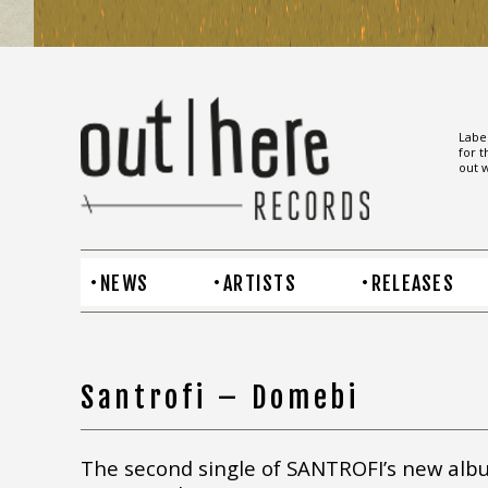
Label
for t
out w
NEWS
ARTISTS
RELEASES
Santrofi – Domebi
The second single of SANTROFI’s new alb