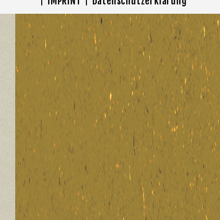
IMPRINT
Datenschutzerklärung