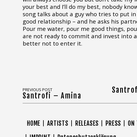
your best and I’ll do my best, nobody kn
song talks about a guy who tries to put in 
good relationship – and he asks his partn
Pour me water, pour me good things, pour
are not ready to commit and invest into a r
better not to enter it.
Santro
PREVIOUS POST
Santrofi – Amina
HOME
ARTISTS
RELEASES
PRESS
ON