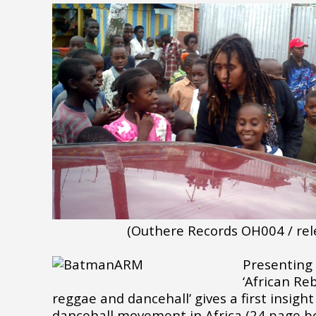
(Outhere Records OH004 / rel
Presenting 
‘African Re
reggae and dancehall’ gives a first insigh
dancehall movement in Africa (24 page boo