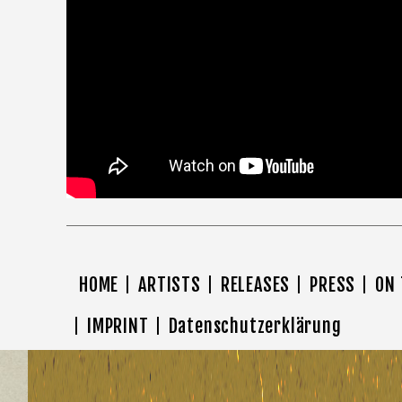
HOME
ARTISTS
RELEASES
PRESS
ON
IMPRINT
Datenschutzerklärung