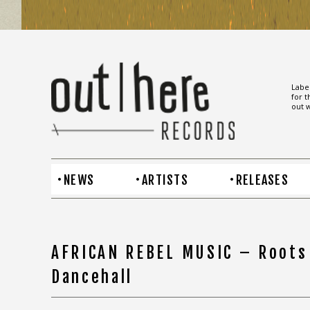
Label
for t
out w
NEWS
ARTISTS
RELEASES
AFRICAN REBEL MUSIC – Roots
Dancehall