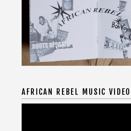
AFRICAN REBEL MUSIC VIDE