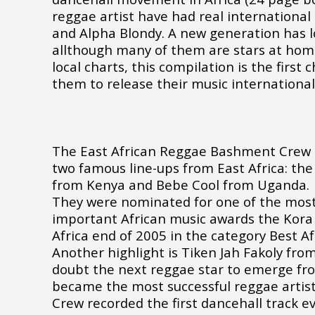
reggae artist have had real international
and Alpha Blondy. A new generation has l
allthough many of them are stars at home
local charts, this compilation is the first
them to release their music international
The East African Reggae Bashment Crew i
two famous line-ups from East Africa: th
from Kenya and Bebe Cool from Uganda.
They were nominated for one of the mos
important African music awards the Kora
Africa end of 2005 in the category Best A
Another highlight is Tiken Jah Fakoly from
doubt the next reggae star to emerge fro
became the most successful reggae artist
Crew recorded the first dancehall track 