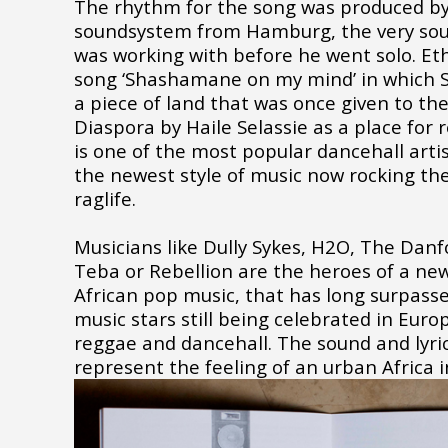
The rhythm for the song was produced by 
soundsystem from Hamburg, the very s
was working with before he went solo. Eth
song ‘Shashamane on my mind’ in which 
a piece of land that was once given to the
Diaspora by Haile Selassie as a place for
is one of the most popular dancehall art
the newest style of music now rocking the
raglife.
Musicians like Dully Sykes, H2O, The Danfo
Teba or Rebellion are the heroes of a ne
African pop music, that has long surpasse
music stars still being celebrated in Euro
reggae and dancehall. The sound and lyric
represent the feeling of an urban Africa 