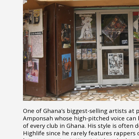
One of Ghana’s biggest-selling artists at p
Amponsah whose high-pitched voice can 
of every club in Ghana. His style is often
Highlife since he rarely features rappers 