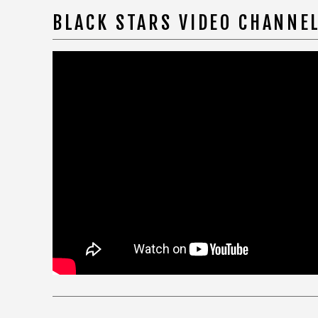
BLACK STARS VIDEO CHANNE