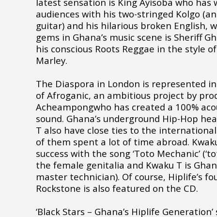
latest sensation is King Ayisoba who has
audiences with his two-stringed Kolgo (an
guitar) and his hilarious broken English, 
gems in Ghana’s music scene is Sheriff Gh
his conscious Roots Reggae in the style o
Marley.
The Diaspora in London is represented i
of Afroganic, an ambitious project by p
Acheampongwho has created a 100% acous
sound. Ghana’s underground Hip-Hop he
T also have close ties to the internationa
of them spent a lot of time abroad. Kwak
success with the song ‘Toto Mechanic’ (‘to
the female genitalia and Kwaku T is Ghan
master technician). Of course, Hiplife’s f
Rockstone is also featured on the CD.
‘Black Stars – Ghana’s Hiplife Generation’