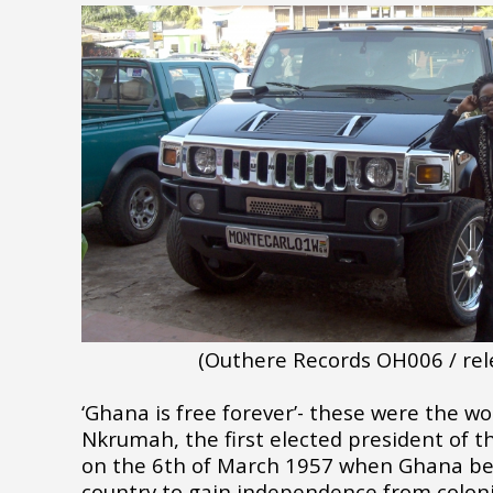
(Outhere Records OH006 / rel
‘Ghana is free forever’- these were the 
Nkrumah, the first elected president of t
on the 6th of March 1957 when Ghana bec
country to gain independence from coloni