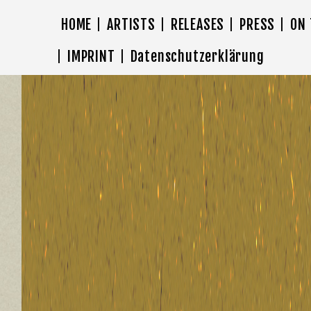
HOME
ARTISTS
RELEASES
PRESS
ON
IMPRINT
Datenschutzerklärung