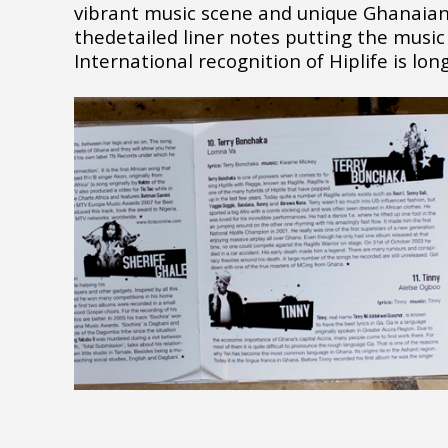
vibrant music scene and unique Ghanaian
thedetailed liner notes putting the music 
International recognition of Hiplife is lon