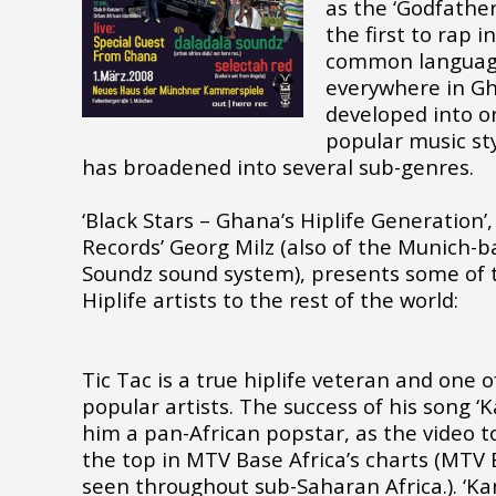
as the ‘Godfather
the first to rap i
common language 
everywhere in Gh
developed into o
popular music sty
has broadened into several sub-genres.
‘Black Stars – Ghana’s Hiplife Generation
Records’ Georg Milz (also of the Munich-
Soundz sound system), presents some of 
Hiplife artists to the rest of the world:
Tic Tac is a true hiplife veteran and one 
popular artists. The success of his song 
him a pan-African popstar, as the video t
the top in MTV Base Africa’s charts (MTV 
seen throughout sub-Saharan Africa.). ‘Ka