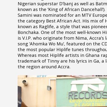
Nigerian superstar D’banj as well as Bat
known as the ‘King of African Dancehall’)
Samini was nominated for an MTV Europe
the category Best African Act. His mix of 
known as Raglife, a style that was pionee
Bonchaka. One of the most well-known Hi
is V.I.P. who originate from Nima, Accra’s 
song ‘Ahomka Wo Mu’, featured on the C
the most popular Hiplife tunes throughou
Whereas most Hiplife artists in Ghana rap
trademark of Tinny are his lyrics in Ga, a
the region around Accra.