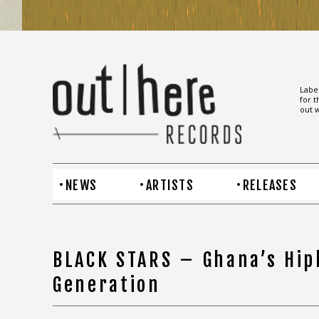
Label
for t
out w
NEWS
ARTISTS
RELEASES
BLACK STARS – Ghana’s Hip
Generation