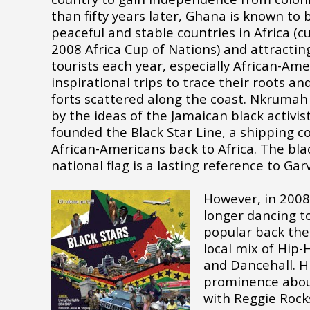
than fifty years later, Ghana is known to
peaceful and stable countries in Africa (c
2008 Africa Cup of Nations) and attractin
tourists each year, especially African-Am
inspirational trips to trace their roots an
forts scattered along the coast. Nkrumah
by the ideas of the Jamaican black activi
founded the Black Star Line, a shipping 
African-Americans back to Africa. The bla
national flag is a lasting reference to Gar
However, in 2008
longer dancing to
popular back then
local mix of Hip-
and Dancehall. H
prominence abou
with Reggie Rock