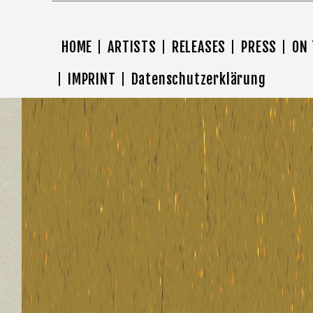
HOME
ARTISTS
RELEASES
PRESS
ON
IMPRINT
Datenschutzerklärung