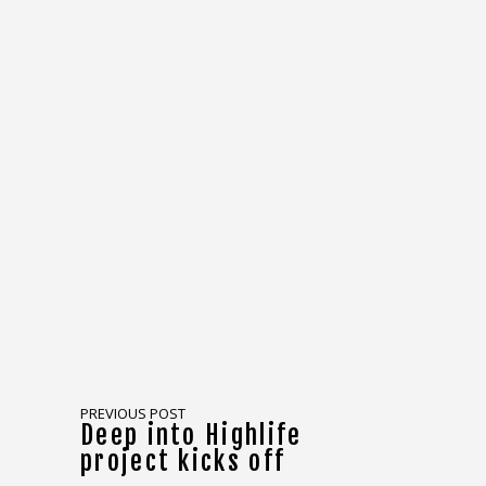
PREVIOUS POST
Deep into Highlife
project kicks off