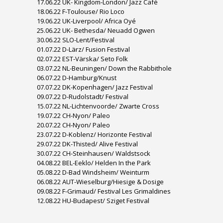
17.06.22 UK- Kingdom-London/ Jazz Café
18.06.22 F-Toulouse/ Rio Loco
19.06.22 UK-Liverpool/ Africa Oyé
25.06.22 UK- Bethesda/ Neuadd Ogwen
30.06.22 SLO-Lent/Festival
01.07.22 D-Lärz/ Fusion Festival
02.07.22 EST-Värska/ Seto Folk
03.07.22 NL-Beuningen/ Down the Rabbithole
06.07.22 D-Hamburg/Knust
07.07.22 DK-Kopenhagen/ Jazz Festival
09.07.22 D-Rudolstadt/ Festival
15.07.22 NL-Lichtenvoorde/ Zwarte Cross
19.07.22 CH-Nyon/ Paleo
20.07.22 CH-Nyon/ Paleo
23.07.22 D-Koblenz/ Horizonte Festival
29.07.22 DK-Thisted/ Alive Festival
30.07.22 CH-Steinhausen/ Waldstsock
04.08.22 BEL-Eeklo/ Helden In the Park
05.08.22 D-Bad Windsheim/ Weinturm
06.08.22 AUT-Wieselburg/Hiesige & Dosige
09.08.22 F-Grimaud/ Festival Les Grimaldines
12.08.22 HU-Budapest/ Sziget Festival