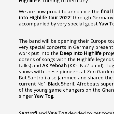
Highlife
is coming to Germany …
We are now proud to announce the
final 
into Highlife tour 2022‘
through Germany
accompanied by very special guest
Yaw T
The band will be opening their Europe to
very special concerts in Germany presenti
work put into the
Deep into Highlife
proje
dozens of songs with the Highlife legend
talks) and
AK Yeboah
(KK’s No2 band). To
shows with these pioneers at Zen Garden 
But Santrofi also jammed and shared the
current No1
Black Sherif
, Afrobeats supe
of the young game changers on the Ghan
singer
Yaw Tog
.
Santrofi
and
Yaw Tog
decided to get toget