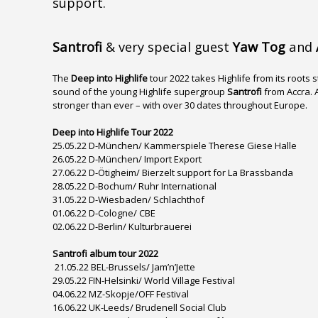
support.
Santrofi
& very special guest
Yaw Tog
and
The
Deep into Highlife
tour 2022 takes Highlife from its roots 
sound of the young Highlife supergroup
Santrofi
from Accra. 
stronger than ever – with over 30 dates throughout Europe.
Deep into Highlife Tour 2022
25.05.22 D-München/ Kammerspiele Therese Giese Halle
26.05.22 D-München/ Import Export
27.06.22 D-Ötigheim/ Bierzelt support for La Brassbanda
28.05.22 D-Bochum/ Ruhr International
31.05.22 D-Wiesbaden/ Schlachthof
01.06.22 D-Cologne/ CBE
02.06.22 D-Berlin/ Kulturbrauerei
Santrofi album tour 2022
21.05.22 BEL-Brussels/ Jam’n’Jette
29.05.22 FIN-Helsinki/ World Village Festival
04.06.22 MZ-Skopje/OFF Festival
16.06.22 UK-Leeds/ Brudenell Social Club