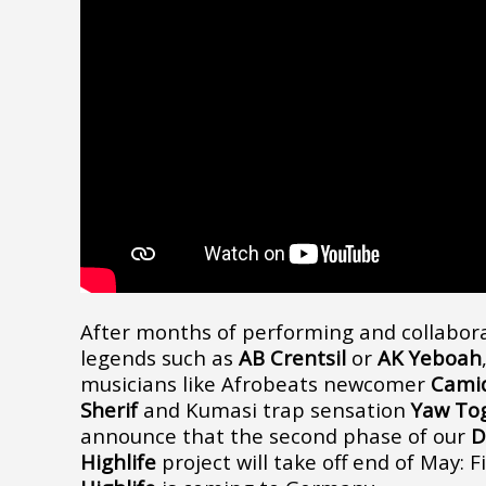
After months of performing and collabora
legends such as
AB Crentsil
or
AK Yeboah
musicians like Afrobeats newcomer
Cami
Sherif
and Kumasi trap sensation
Yaw To
announce that the second phase of our
D
Highlife
project will take off end of May: F