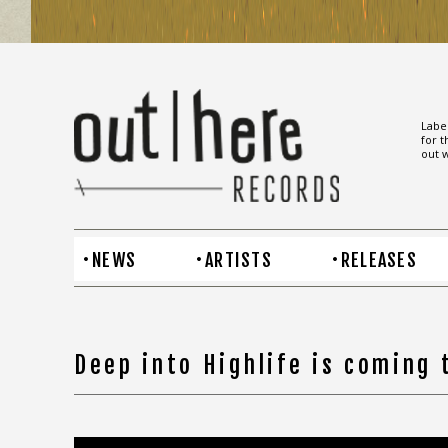
Label
for t
out w
NEWS
ARTISTS
RELEASES
Deep into Highlife is coming