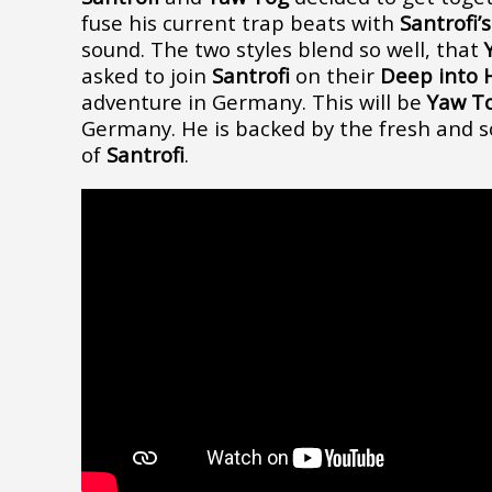
fuse his current trap beats with
Santrofi’
sound. The two styles blend so well, that
asked to join
Santrofi
on their
Deep into H
adventure in Germany. This will be
Yaw T
Germany. He is backed by the fresh and s
of
Santrofi
.