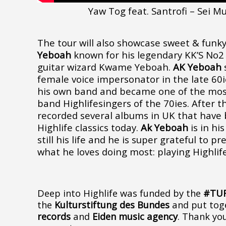
Yaw Tog feat. Santrofi – Sei Mu
The tour will also showcase sweet & funk
Yeboah
known for his legendary KK’S No2
guitar wizard Kwame Yeboah.
AK Yeboah
s
female voice impersonator in the late 60
his own band and became one of the most
band Highlifesingers of the 70ies. After t
recorded several albums in UK that have
Highlife classics today.
Ak Yeboah
is in his
still his life and he is super grateful to p
what he loves doing most: playing Highlif
Deep into Highlife was funded by the
#TU
the
Kulturstiftung des Bundes
and put tog
records
and
Eiden music agency
. Thank yo