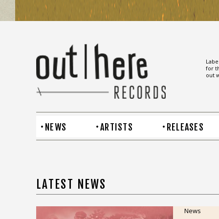
Label
for t
out w
NEWS
ARTISTS
RELEASES
LATEST NEWS
News