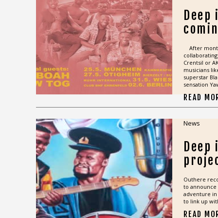
Deep i
comin
After month
collaborating
Crentsil or 
musicians li
superstar Bla
sensation Ya
READ MO
News
Deep 
proje
Outhere rec
to announce 
adventure in 
to link up wi
READ MO