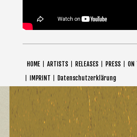
HOME
ARTISTS
RELEASES
PRESS
ON
IMPRINT
Datenschutzerklärung