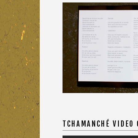
TCHAMANCHÉ VIDEO