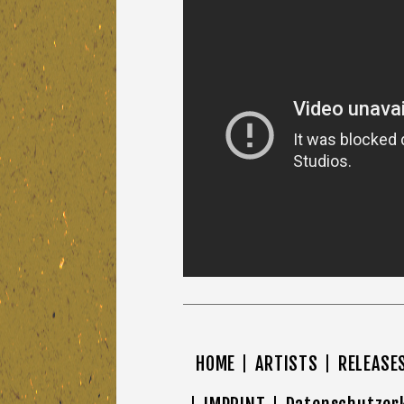
HOME
ARTISTS
RELEASE