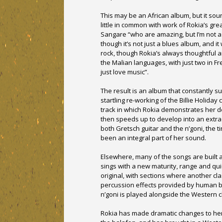
This may be an African album, but it sou
little in common with work of Rokia’s gre
Sangare “who are amazing, but I’m not a M
though it’s not just a blues album, and i
rock, though Rokia’s always thoughtful a
the Malian languages, with just two in Fre
just love music”.
The result is an album that constantly su
startling re-working of the Billie Holiday
track in which Rokia demonstrates her del
then speeds up to develop into an extra
both Gretsch guitar and the n’goni, the 
been an integral part of her sound.
Elsewhere, many of the songs are built 
sings with a new maturity, range and qui
original, with sections where another cla
percussion effects provided by human be
n’goni is played alongside the Western c
Rokia has made dramatic changes to her 