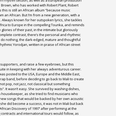
rn rhythm section, as well as a European production
l Brown, who has worked with Robert Plant, Robert
 this is still an African album “because music
m an African. But I’m from a new generation, with a
. Always known for her outspoken lyrics, she tackles
Africa to Europe in the compelling Tounka, and reminds
lories of their past, in the intimate but gloriously
 complete contrast, there’s the personal and rhythmic
 do nothing, the dark-edged, mature and thoughtful
rhythmic Yorodjan, written in praise of African street
e supporters, and raise a few eyebrows, but this
quite in keeping with her always adventurous career.
was posted to the USA, Europe and the Middle East,
rap band, before deciding to go back to Mali to create
ot pop, not jazz, not classical but something
s”. It wasn’t easy. She survived by washing dishes,
a housekeeper, as she tried to find musicians who
g new songs that would be backed by her own acoustic
 she did become a success, it was not in Mali but back
African Discovery of 1997’ after performing at the
 contracts and international tours would follow, as