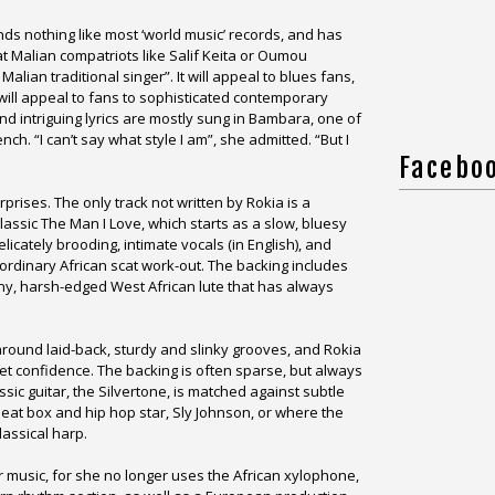
nds nothing like most ‘world music’ records, and has
at Malian compatriots like Salif Keita or Oumou
alian traditional singer”. It will appeal to blues fans,
t will appeal to fans to sophisticated contemporary
nd intriguing lyrics are mostly sung in Bambara, one of
nch. “I can’t say what style I am”, she admitted. “But I
Facebo
rprises. The only track not written by Rokia is a
 classic The Man I Love, which starts as a slow, bluesy
icately brooding, intimate vocals (in English), and
ordinary African scat work-out. The backing includes
tiny, harsh-edged West African lute that has always
around laid-back, sturdy and slinky grooves, and Rokia
et confidence. The backing is often sparse, but always
ssic guitar, the Silvertone, is matched against subtle
at box and hip hop star, Sly Johnson, or where the
lassical harp.
music, for she no longer uses the African xylophone,