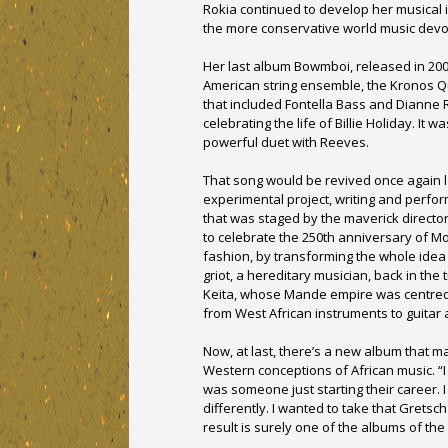
Rokia continued to develop her musical 
the more conservative world music devo
Her last album Bowmboi, released in 200
American string ensemble, the Kronos Qua
that included Fontella Bass and Dianne R
celebrating the life of Billie Holiday. It 
powerful duet with Reeves.
That song would be revived once again l
experimental project, writing and perfo
that was staged by the maverick directo
to celebrate the 250th anniversary of Mo
fashion, by transforming the whole idea
griot, a hereditary musician, back in the
Keita, whose Mande empire was centred 
from West African instruments to guitar a
Now, at last, there’s a new album that m
Western conceptions of African music. “I
was someone just starting their career. 
differently. I wanted to take that Gretsc
result is surely one of the albums of the