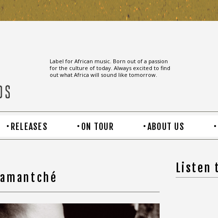
Label for African music. Born out of a passion
for the culture of today. Always excited to find
out what Africa will sound like tomorrow.
RELEASES
ON TOUR
ABOUT US
Listen
hamantché