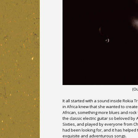
(O
It all started with a sound inside Rokia
in Africa knew that she wanted to create
African, something more blues and rock 
the classic electric guitar so beloved by
Sixties, and played by everyone from Ch
had been looking for, and it has helped 
exquisite and adventurous songs.