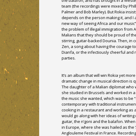
the balafon, and has brought in a Weste
team (the recordings were mixed by Phil
Palmer and Bob Marley). But Rokia insists
depends on the person making it, and I a
new way of seeing Africa and our music”
the problem of illegal immigration from 
Malians that they should be proud of the g
stirring, guitar-backed Dounia. Then, in
Zen, a song about having the courage to
Dianfa, or the infectiously cheerful and 
parties.
It’s an album that will win Rokia yet mor
dramatic change in musical direction is 
The daughter of a Malian diplomat who 
she studied in Brussels and worked in a 
the music she wanted, which was to be “n
contemporary with traditional instrument
cooking in a restaurant and working as 
would go along with her ideas of writin
guitar, the n’goni and the balafon. When
in Europe, where she was hailed as the ‘
Anglouleme Festival in France. Recording