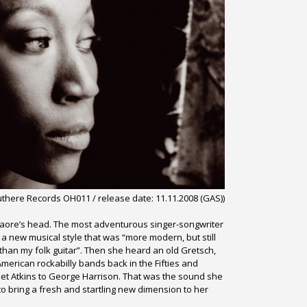
uthere Records OH011 /
release date: 11.11.2008 (GAS))
 Traore’s head. The most adventurous singer-songwriter
 a new musical style that was “more modern, but still
than my folk guitar”. Then she heard an old Gretsch,
 American rockabilly bands back in the Fifties and
et Atkins to George Harrison. That was the sound she
to bring a fresh and startling new dimension to her