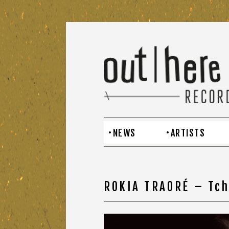
NEWS
ARTISTS
ROKIA TRAORÉ – Tc