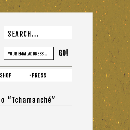
SHOP
PRESS
 to “Tchamanché”