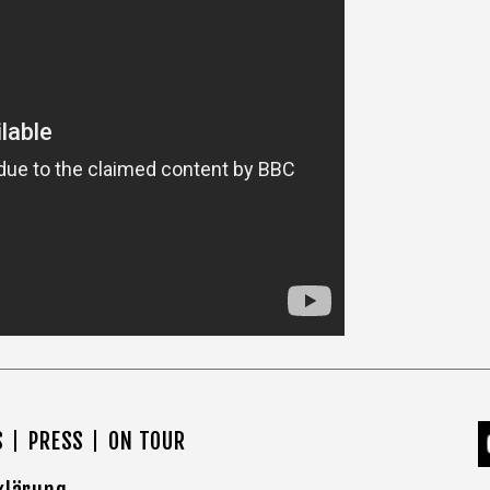
S
PRESS
ON TOUR