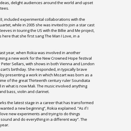
ideas, delight audiences around the world and upset
tees.
3, included experimental collaborations with the
rtet, while in 2005 she was invited to join a star cast
eeves in touring the US with the Billie and Me project,
was here that she first sang The Man I Love, in a
ast year, when Rokia was involved in another
rming a new work for the New Crowned Hope festival
r Peter Sellars, with shows in both Vienna and London
zart’s birthday. She responded, in typically brave
 by presenting a work in which Mozart was born as a
 time of the great Thirteenth century ruler Soundiata
in what is now Mali. The music involved anything
nd bass, violin and clarinet.
arks the latest stage in a career that has transformed
 wanted a new beginning”, Rokia explained. “As if I
I love new experiments and trying to do things
h sound and do everything in a different way”. The
 year.