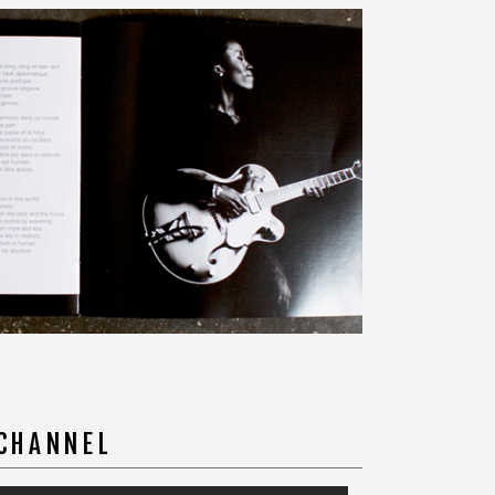
 CHANNEL