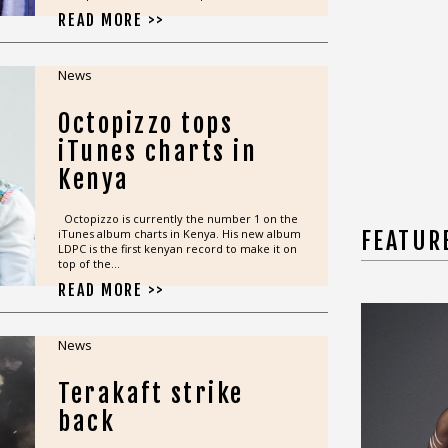
READ MORE >>
News
Octopizzo tops
iTunes charts in
Kenya
Octopizzo is currently the number 1 on the
iTunes album charts in Kenya. His new album
FEATUR
LDPC is the first kenyan record to make it on
top of the...
READ MORE >>
News
Terakaft strike
back