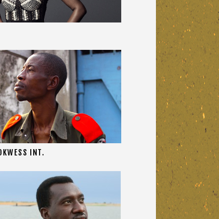
OKWESS INT.