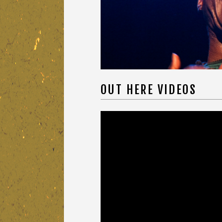
OUT HERE VIDEOS