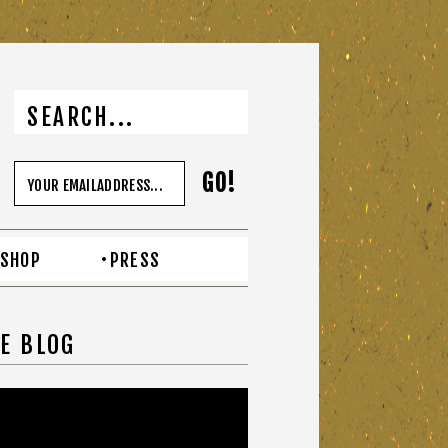
SHOP
PRESS
E BLOG