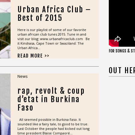
Urban Africa Club –
Best of 2015
Here is our playlist of some of our favorite
urban african club tunes 2015. Tune in and
visit our blog: www.urbanafricaclub.com Be
it Kinshasa, Cape Town or Swaziland: The
Urban Africa...
FOR SONGS & ST
READ MORE >>
OUT HE
News
rap, revolt & coup
d’etat in Burkina
Faso
All seemed possible in Burkina Faso. It
sounded like a fairy tale, to good to be true.
Last October the people had kicked out long
time president Blaise Compaoré...