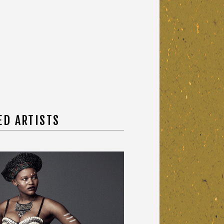
ED ARTISTS