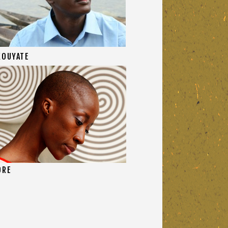
KOUYATE
ORE