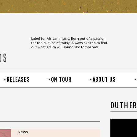
Label for African music. Born out of a passion
for the culture of today. Always excited to find
out what Africa will sound like tomorrow.
RELEASES
ON TOUR
ABOUT US
OUTHER
News