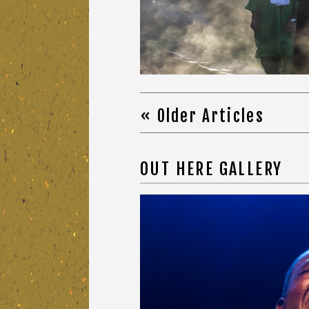
« Older Articles
OUT HERE GALLERY