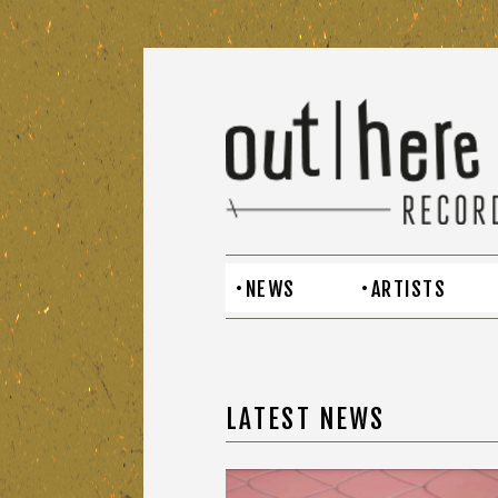
NEWS
ARTISTS
LATEST NEWS