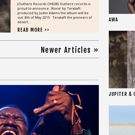
(Outhere Records OH028) Outhere records is
proud to announce: ‘Alone’ by Terakaft:
produced by Justin Adams the album will be
out: 8th of May 2015 Terakaft the pioneers of
AWA
desert...
READ MORE >>
Newer Articles »
JUPITER & 