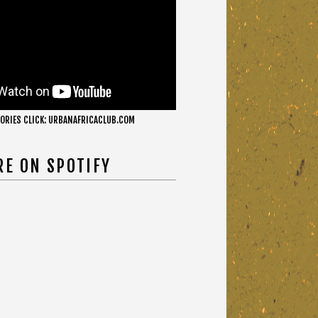
ORIES CLICK: URBANAFRICACLUB.COM
RE ON SPOTIFY