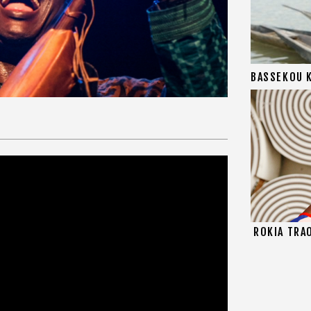
BASSEKOU 
ROKIA TRA