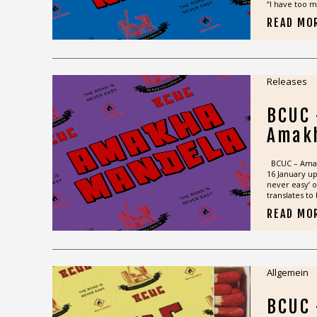
“I have too m
READ MO
Releases
BCUC
Amak
BCUC – Amakh
16 January u
never easy’ 
translates to 
READ MO
Allgemein
BCUC 