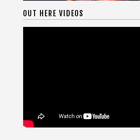
OUT HERE VIDEOS