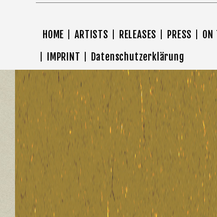
HOME
ARTISTS
RELEASES
PRESS
ON
IMPRINT
Datenschutzerklärung