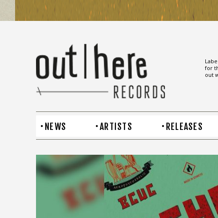
Label
for t
out w
NEWS
ARTISTS
RELEASES