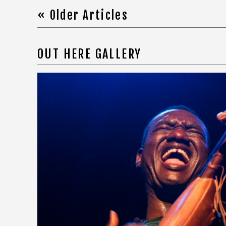
« Older Articles
OUT HERE GALLERY