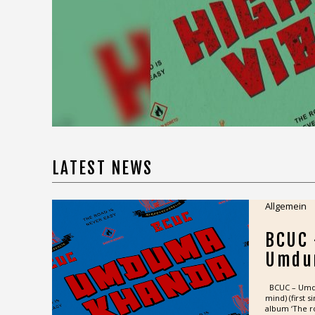
LATEST NEWS
Allgemein
BCUC
Umdu
BCUC – Umdum
mind) (first 
album ‘The ro