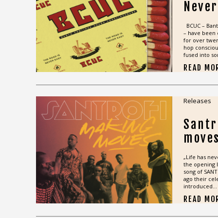
Never
BCUC – Bant
– have been 
for over twen
hop consciou
fused into so
READ MO
Releases
Santr
move
„Life has nev
the opening l
song of SANT
ago their cel
introduced...
READ MO